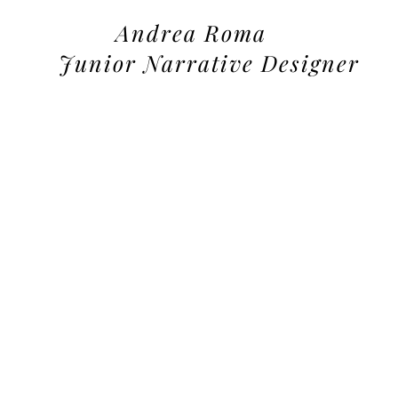
Andrea Roma
Junior Narrative Designer
tfolio: here some sample of the type of writing i can create for