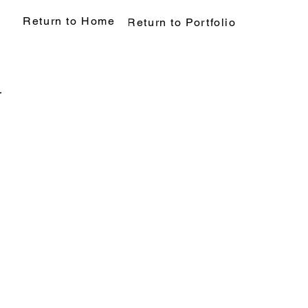
Return to Home
Return to Portfolio
Back to Portfolio
My Portfolio
Welcome to my por